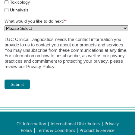
Toxicology
Urinalysis
What would you like to do next?
*
LGC Clinical Diagnostics needs the contact information you
provide to us to contact you about our products and services.
You may unsubscribe from these communications at any time.
For information on how to unsubscribe, as well as our privacy
practices and commitment to protecting your privacy, please
review our Privacy Policy.
CE Information
|
International Distributors
|
Privacy
Policy
|
Terms & Conditions
|
Product & Service