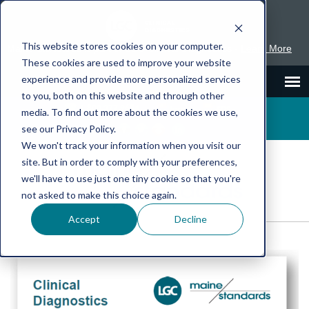
This website stores cookies on your computer.
Maine Standards is part of LGC Clinical Diagnostics -
Learn More
These cookies are used to improve your website
experience and provide more personalized services
to you, both on this website and through other
1.800.377.9684
Inserts
SDS
media. To find out more about the cookies we use,
see our Privacy Policy.
We won't track your information when you visit our
site. But in order to comply with your preferences,
we'll have to use just one tiny cookie so that you're
not asked to make this choice again.
Accept
Decline