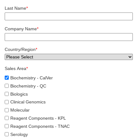
Last Name
*
Company Name
*
Country/Region
*
Sales Area
*
Biochemistry - CalVer
Biochemistry - QC
Biologics
Clinical Genomics
Molecular
Reagent Components - KPL
Reagent Components - TNAC
Serology