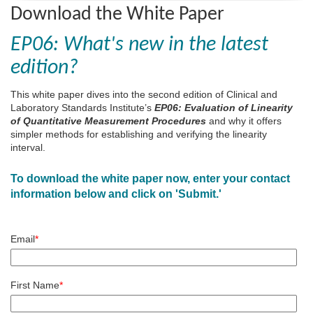
Download the White Paper
EP06: What's new in the latest
edition?
This white paper dives into the second edition of Clinical and
Laboratory Standards Institute’s
EP06: Evaluation of Linearity
of Quantitative Measurement Procedures
and why it offers
simpler methods for establishing and verifying the linearity
interval.
To download the white paper now, enter your contact
information below and click on 'Submit.'
Email
*
First Name
*